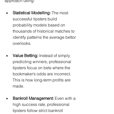
approach using:
Statistical Modelling:
 The most 
successful tipsters build 
probability models based on 
thousands of historical matches to 
identify patterns the average bettor 
overlooks.
Value Betting:
 Instead of simply 
predicting winners, professional 
tipsters focus on bets where the 
bookmaker’s odds are incorrect. 
This is how long-term profits are 
made.
Bankroll Management:
 Even with a 
high success rate, professional 
tipsters follow strict bankroll 