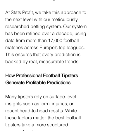
At Stats Profit, we take this approach to 
the next level with our meticulously 
researched betting system. Our system 
has been refined over a decade, using 
data from more than 17,000 football 
matches across Europe’s top leagues. 
This ensures that every prediction is 
backed by real, measurable trends.
How Professional Football Tipsters 
Generate Profitable Predictions
Many tipsters rely on surface-level 
insights such as form, injuries, or 
recent head-to-head results. While 
these factors matter, the best football 
tipsters take a more structured 