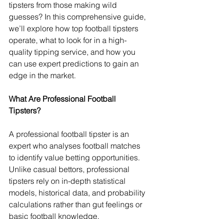
tipsters from those making wild 
guesses? In this comprehensive guide, 
we’ll explore how top football tipsters 
operate, what to look for in a high-
quality tipping service, and how you 
can use expert predictions to gain an 
edge in the market.
What Are Professional Football 
Tipsters?
A professional football tipster is an 
expert who analyses football matches 
to identify value betting opportunities. 
Unlike casual bettors, professional 
tipsters rely on in-depth statistical 
models, historical data, and probability 
calculations rather than gut feelings or 
basic football knowledge.