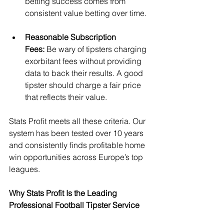
betting success comes from 
consistent value betting over time.
Reasonable Subscription 
Fees:
 Be wary of tipsters charging 
exorbitant fees without providing 
data to back their results. A good 
tipster should charge a fair price 
that reflects their value.
Stats Profit meets all these criteria. Our 
system has been tested over 10 years 
and consistently finds profitable home 
win opportunities across Europe’s top 
leagues.
Why Stats Profit Is the Leading 
Professional Football Tipster Service