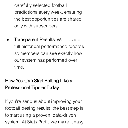
carefully selected football 
predictions every week, ensuring 
the best opportunities are shared 
only with subscribers.
Transparent Results:
 We provide 
full historical performance records 
so members can see exactly how 
our system has performed over 
time.
How You Can Start Betting Like a 
Professional Tipster Today
If you’re serious about improving your 
football betting results, the best step is 
to start using a proven, data-driven 
system. At Stats Profit, we make it easy 