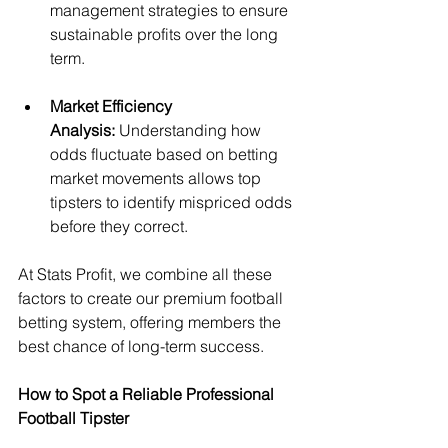
management strategies to ensure 
sustainable profits over the long 
term.
Market Efficiency 
Analysis:
 Understanding how 
odds fluctuate based on betting 
market movements allows top 
tipsters to identify mispriced odds 
before they correct.
At Stats Profit, we combine all these 
factors to create our premium football 
betting system, offering members the 
best chance of long-term success.
How to Spot a Reliable Professional 
Football Tipster