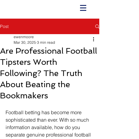
Post
ewenmoore
Mar 30, 2025
3 min read
Are Professional Football
Tipsters Worth
Following? The Truth
About Beating the
Bookmakers
Football betting has become more 
sophisticated than ever. With so much 
information available, how do you 
separate genuine professional football 