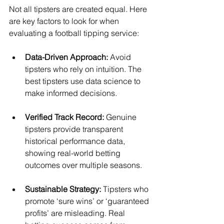
Not all tipsters are created equal. Here 
are key factors to look for when 
evaluating a football tipping service:
Data-Driven Approach:
 Avoid 
tipsters who rely on intuition. The 
best tipsters use data science to 
make informed decisions.
Verified Track Record:
 Genuine 
tipsters provide transparent 
historical performance data, 
showing real-world betting 
outcomes over multiple seasons.
Sustainable Strategy:
 Tipsters who 
promote ‘sure wins’ or ‘guaranteed 
profits’ are misleading. Real 