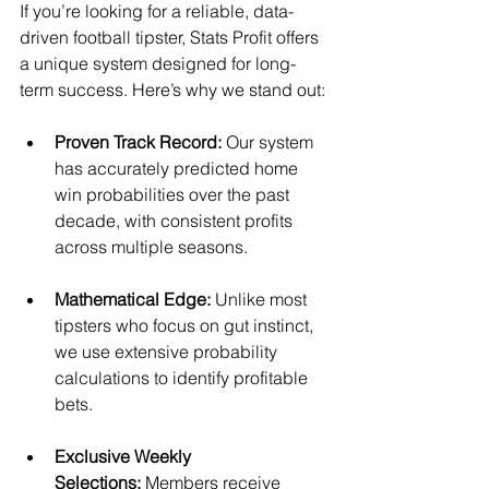
If you’re looking for a reliable, data-
driven football tipster, Stats Profit offers 
a unique system designed for long-
term success. Here’s why we stand out:
Proven Track Record:
 Our system 
has accurately predicted home 
win probabilities over the past 
decade, with consistent profits 
across multiple seasons.
Mathematical Edge:
 Unlike most 
tipsters who focus on gut instinct, 
we use extensive probability 
calculations to identify profitable 
bets.
Exclusive Weekly 
Selections:
 Members receive 