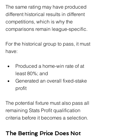
The same rating may have produced 
different historical results in different 
competitions, which is why the 
comparisons remain league-specific.
For the historical group to pass, it must 
have:
Produced a home-win rate of at 
least 80%; and
Generated an overall fixed-stake 
profit
The potential fixture must also pass all 
remaining Stats Profit qualification 
criteria before it becomes a selection.
The Betting Price Does Not 