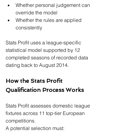
Whether personal judgement can 
override the model
Whether the rules are applied 
consistently
Stats Profit uses a league-specific 
statistical model supported by 12 
completed seasons of recorded data 
dating back to August 2014.
How the Stats Profit 
Qualification Process Works
Stats Profit assesses domestic league 
fixtures across 11 top-tier European 
competitions.
A potential selection must: