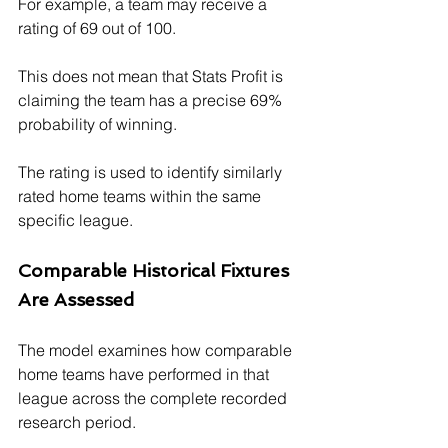
For example, a team may receive a 
rating of 69 out of 100.
This does not mean that Stats Profit is 
claiming the team has a precise 69% 
probability of winning.
The rating is used to identify similarly 
rated home teams within the same 
specific league.
Comparable Historical Fixtures 
Are Assessed
The model examines how comparable 
home teams have performed in that 
league across the complete recorded 
research period.