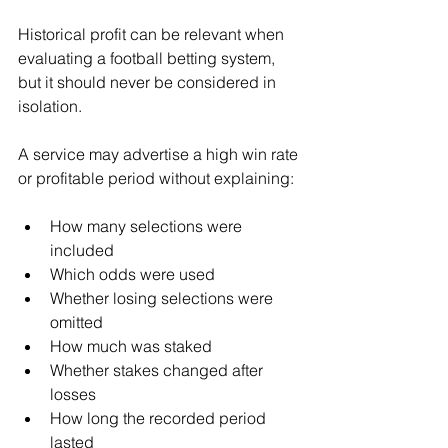
Historical profit can be relevant when 
evaluating a football betting system, 
but it should never be considered in 
isolation.
A service may advertise a high win rate 
or profitable period without explaining:
How many selections were 
included
Which odds were used
Whether losing selections were 
omitted
How much was staked
Whether stakes changed after 
losses
How long the recorded period 
lasted