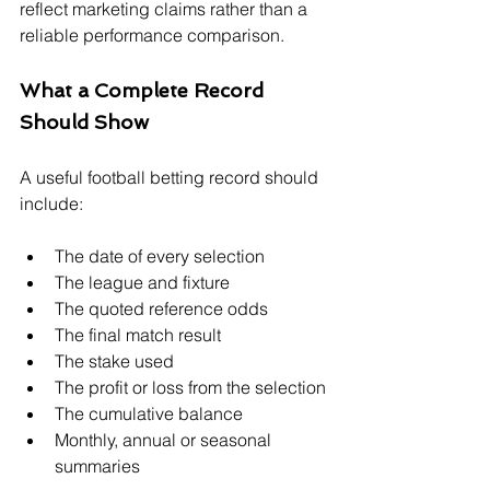
reflect marketing claims rather than a 
reliable performance comparison.
What a Complete Record 
Should Show
A useful football betting record should 
include:
The date of every selection
The league and fixture
The quoted reference odds
The final match result
The stake used
The profit or loss from the selection
The cumulative balance
Monthly, annual or seasonal 
summaries