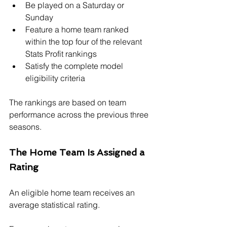
Be played on a Saturday or 
Sunday
Feature a home team ranked 
within the top four of the relevant 
Stats Profit rankings
Satisfy the complete model 
eligibility criteria
The rankings are based on team 
performance across the previous three 
seasons.
The Home Team Is Assigned a 
Rating
An eligible home team receives an 
average statistical rating.