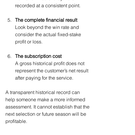
recorded at a consistent point.
The complete financial result
Look beyond the win rate and 
consider the actual fixed-stake 
profit or loss.
The subscription cost
A gross historical profit does not 
represent the customer’s net result 
after paying for the service.
A transparent historical record can 
help someone make a more informed 
assessment. It cannot establish that the 
next selection or future season will be 
profitable.