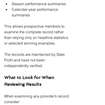
Season performance summaries
Calendar-year performance 
summaries
This allows prospective members to 
examine the complete record rather 
than relying only on headline statistics 
or selected winning examples.
The records are maintained by Stats 
Profit and have not been 
independently verified.
What to Look for When 
Reviewing Results
When examining any provider’s record, 
consider: