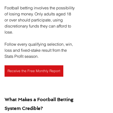
Football betting involves the possibility 
of losing money. Only adults aged 18 
or over should participate, using 
discretionary funds they can afford to 
lose.
Follow every qualifying selection, win, 
loss and fixed-stake result from the 
Stats Profit season.
Receive the Free Monthly Report
What Makes a Football Betting 
System Credible?