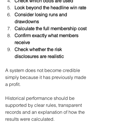
Check which odds are used
Look beyond the headline win rate
Consider losing runs and 
drawdowns
Calculate the full membership cost
Confirm exactly what members 
receive
Check whether the risk 
disclosures are realistic
A system does not become credible 
simply because it has previously made 
a profit.
Historical performance should be 
supported by clear rules, transparent 
records and an explanation of how the 
results were calculated.