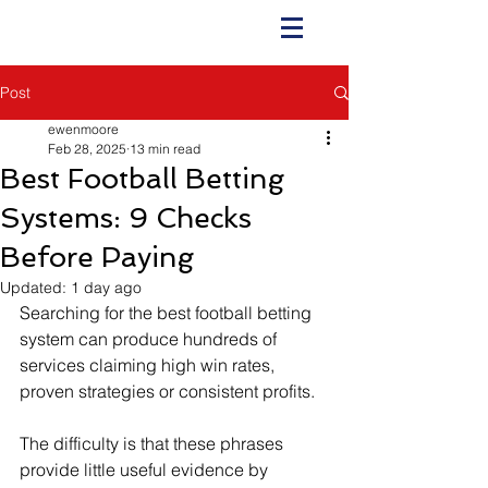
Post
ewenmoore
Feb 28, 2025
13 min read
Best Football Betting
Systems: 9 Checks
Before Paying
Updated:
1 day ago
Searching for the best football betting 
system can produce hundreds of 
services claiming high win rates, 
proven strategies or consistent profits.
The difficulty is that these phrases 
provide little useful evidence by 