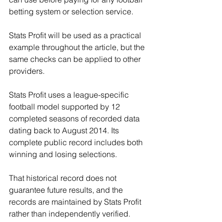
betting system or selection service.
Stats Profit will be used as a practical 
example throughout the article, but the 
same checks can be applied to other 
providers.
Stats Profit uses a league-specific 
football model supported by 12 
completed seasons of recorded data 
dating back to August 2014. Its 
complete public record includes both 
winning and losing selections.
That historical record does not 
guarantee future results, and the 
records are maintained by Stats Profit 
rather than independently verified.