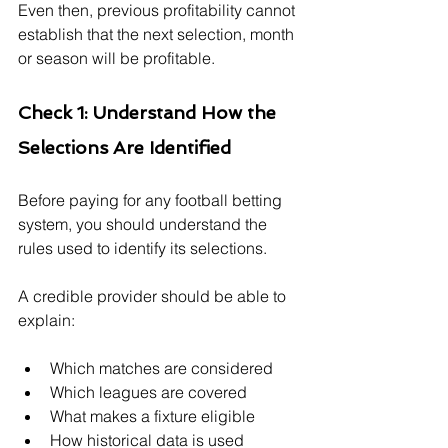
Even then, previous profitability cannot 
establish that the next selection, month 
or season will be profitable.
Check 1: Understand How the 
Selections Are Identified
Before paying for any football betting 
system, you should understand the 
rules used to identify its selections.
A credible provider should be able to 
explain:
Which matches are considered
Which leagues are covered
What makes a fixture eligible
How historical data is used