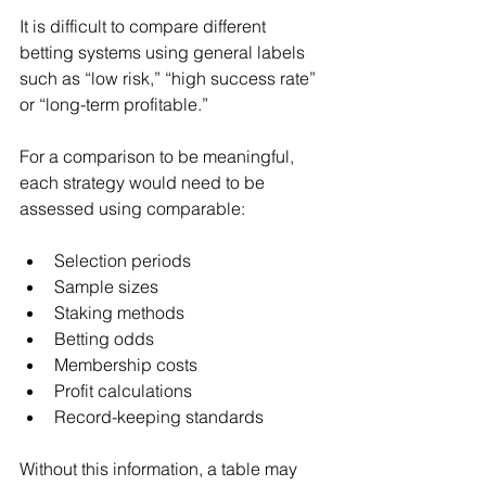
It is difficult to compare different 
betting systems using general labels 
such as “low risk,” “high success rate” 
or “long-term profitable.”
For a comparison to be meaningful, 
each strategy would need to be 
assessed using comparable:
Selection periods
Sample sizes
Staking methods
Betting odds
Membership costs
Profit calculations
Record-keeping standards
Without this information, a table may 