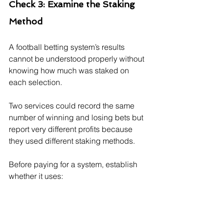
Check 3: Examine the Staking 
Method
A football betting system’s results 
cannot be understood properly without 
knowing how much was staked on 
each selection.
Two services could record the same 
number of winning and losing bets but 
report very different profits because 
they used different staking methods.
Before paying for a system, establish 
whether it uses:
The same stake for every selection
A percentage of the changing 