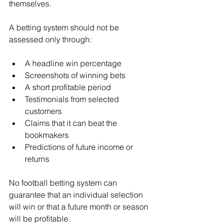
themselves.
A betting system should not be 
assessed only through:
A headline win percentage
Screenshots of winning bets
A short profitable period
Testimonials from selected 
customers
Claims that it can beat the 
bookmakers
Predictions of future income or 
returns
No football betting system can 
guarantee that an individual selection 
will win or that a future month or season 
will be profitable.