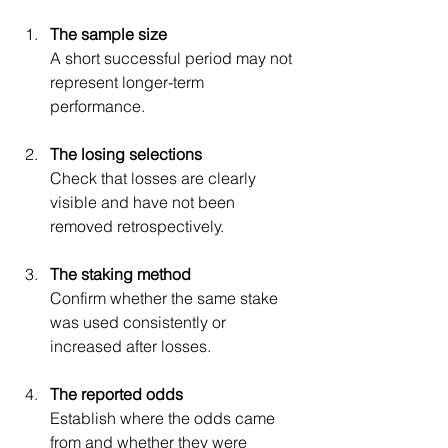
The sample size
A short successful period may not 
represent longer-term 
performance.
The losing selections
Check that losses are clearly 
visible and have not been 
removed retrospectively.
The staking method
Confirm whether the same stake 
was used consistently or 
increased after losses.
The reported odds
Establish where the odds came 
from and whether they were 