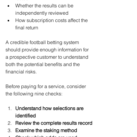
Whether the results can be 
independently reviewed
How subscription costs affect the 
final return
A credible football betting system 
should provide enough information for 
a prospective customer to understand 
both the potential benefits and the 
financial risks.
Before paying for a service, consider 
the following nine checks:
Understand how selections are 
identified
Review the complete results record
Examine the staking method