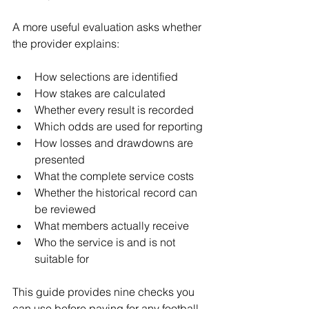
A more useful evaluation asks whether 
the provider explains:
How selections are identified
How stakes are calculated
Whether every result is recorded
Which odds are used for reporting
How losses and drawdowns are 
presented
What the complete service costs
Whether the historical record can 
be reviewed
What members actually receive
Who the service is and is not 
suitable for
This guide provides nine checks you 
can use before paying for any football 