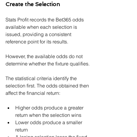
Create the Selection
Stats Profit records the Bet365 odds 
available when each selection is 
issued, providing a consistent 
reference point for its results.
However, the available odds do not 
determine whether the fixture qualifies.
The statistical criteria identify the 
selection first. The odds obtained then 
affect the financial return:
Higher odds produce a greater 
return when the selection wins
Lower odds produce a smaller 
return