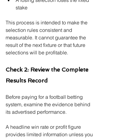
A losing selection loses the fixed 
stake
This process is intended to make the 
selection rules consistent and 
measurable. It cannot guarantee the 
result of the next fixture or that future 
selections will be profitable.
Check 2: Review the Complete 
Results Record
Before paying for a football betting 
system, examine the evidence behind 
its advertised performance.
A headline win rate or profit figure 
provides limited information unless you 