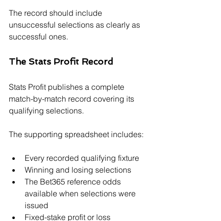
The record should include 
unsuccessful selections as clearly as 
successful ones.
The Stats Profit Record
Stats Profit publishes a complete 
match-by-match record covering its 
qualifying selections.
The supporting spreadsheet includes:
Every recorded qualifying fixture
Winning and losing selections
The Bet365 reference odds 
available when selections were 
issued
Fixed-stake profit or loss