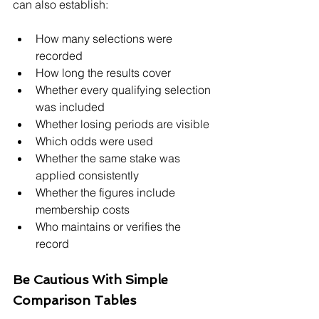
can also establish:
How many selections were 
recorded
How long the results cover
Whether every qualifying selection 
was included
Whether losing periods are visible
Which odds were used
Whether the same stake was 
applied consistently
Whether the figures include 
membership costs
Who maintains or verifies the 
record
Be Cautious With Simple 
Comparison Tables