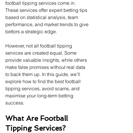
football tipping services come in. 
These services offer expert betting tips 
based on statistical analysis, team 
performance, and market trends to give 
bettors a strategic edge.
However, not all football tipping 
services are created equal. Some 
provide valuable insights, while others 
make false promises without real data 
to back them up. In this guide, we’ll 
explore how to find the best football 
tipping services, avoid scams, and 
maximise your long-term betting 
success.
What Are Football 
Tipping Services?