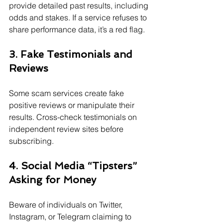
provide detailed past results, including 
odds and stakes. If a service refuses to 
share performance data, it’s a red flag.
3. Fake Testimonials and 
Reviews
Some scam services create fake 
positive reviews or manipulate their 
results. Cross-check testimonials on 
independent review sites before 
subscribing.
4. Social Media “Tipsters” 
Asking for Money
Beware of individuals on Twitter, 
Instagram, or Telegram claiming to 