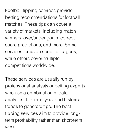
Football tipping services provide 
betting recommendations for football 
matches. These tips can cover a 
variety of markets, including match 
winners, over/under goals, correct 
score predictions, and more. Some 
services focus on specific leagues, 
while others cover multiple 
competitions worldwide.
These services are usually run by 
professional analysts or betting experts 
who use a combination of data 
analytics, form analysis, and historical 
trends to generate tips. The best 
tipping services aim to provide long-
term profitability rather than short-term 
wins.