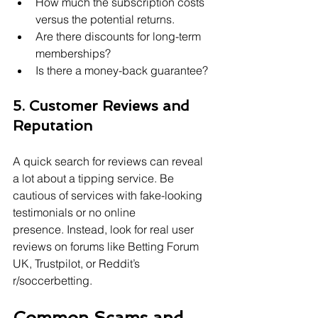
How much the subscription costs 
versus the potential returns.
Are there discounts for long-term 
memberships?
Is there a money-back guarantee?
5. Customer Reviews and 
Reputation
A quick search for reviews can reveal 
a lot about a tipping service. Be 
cautious of services with fake-looking 
testimonials or no online 
presence. Instead, look for real user 
reviews on forums like Betting Forum 
UK, Trustpilot, or Reddit’s 
r/soccerbetting.
Common Scams and 