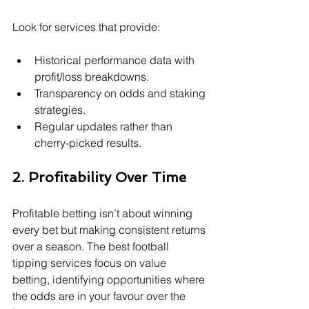
Look for services that provide:
Historical performance data with 
profit/loss breakdowns.
Transparency on odds and staking 
strategies.
Regular updates rather than 
cherry-picked results.
2. Profitability Over Time
Profitable betting isn’t about winning 
every bet but making consistent returns 
over a season. The best football 
tipping services focus on value 
betting, identifying opportunities where 
the odds are in your favour over the 