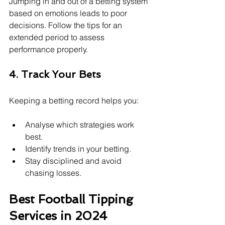
Jumping in and out of a betting system 
based on emotions leads to poor 
decisions. Follow the tips for an 
extended period to assess 
performance properly.
4. Track Your Bets
Keeping a betting record helps you:
Analyse which strategies work 
best.
Identify trends in your betting.
Stay disciplined and avoid 
chasing losses.
Best Football Tipping 
Services in 2024