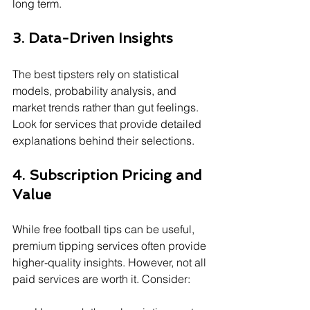
long term.
3. Data-Driven Insights
The best tipsters rely on statistical 
models, probability analysis, and 
market trends rather than gut feelings. 
Look for services that provide detailed 
explanations behind their selections.
4. Subscription Pricing and 
Value
While free football tips can be useful, 
premium tipping services often provide 
higher-quality insights. However, not all 
paid services are worth it. Consider: