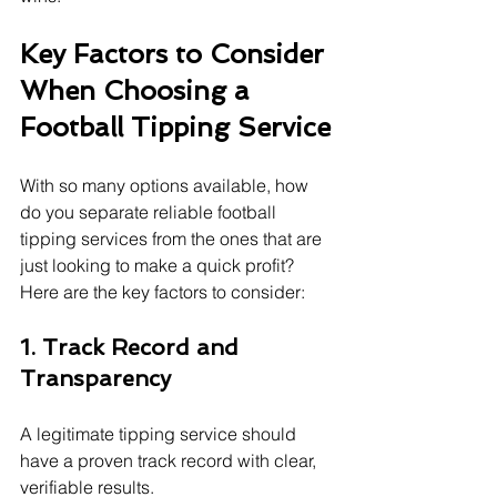
Key Factors to Consider 
When Choosing a 
Football Tipping Service
With so many options available, how 
do you separate reliable football 
tipping services from the ones that are 
just looking to make a quick profit? 
Here are the key factors to consider:
1. Track Record and 
Transparency
A legitimate tipping service should 
have a proven track record with clear, 
verifiable results. 