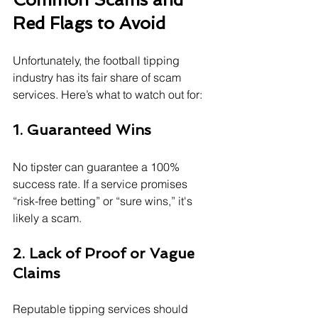
Red Flags to Avoid
Unfortunately, the football tipping 
industry has its fair share of scam 
services. Here’s what to watch out for:
1. Guaranteed Wins
No tipster can guarantee a 100% 
success rate. If a service promises 
“risk-free betting” or “sure wins,” it's 
likely a scam.
2. Lack of Proof or Vague 
Claims
Reputable tipping services should 