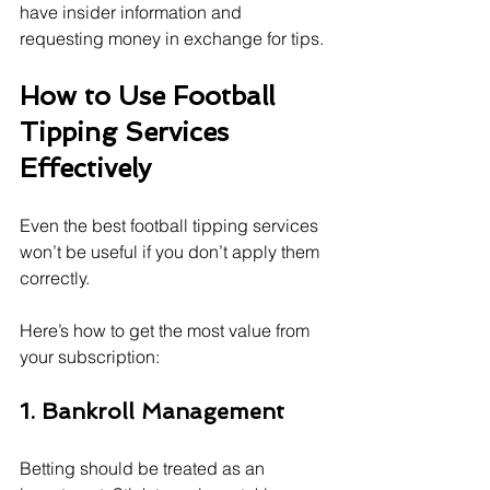
have insider information and 
requesting money in exchange for tips.
How to Use Football 
Tipping Services 
Effectively
Even the best football tipping services 
won’t be useful if you don’t apply them 
correctly. 
Here’s how to get the most value from 
your subscription:
1. Bankroll Management
Betting should be treated as an 