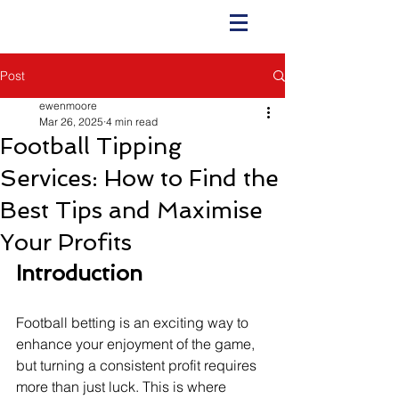
Post
ewenmoore
Mar 26, 2025
4 min read
Football Tipping
Services: How to Find the
Best Tips and Maximise
Your Profits
Introduction
Football betting is an exciting way to 
enhance your enjoyment of the game, 
but turning a consistent profit requires 
more than just luck. This is where 