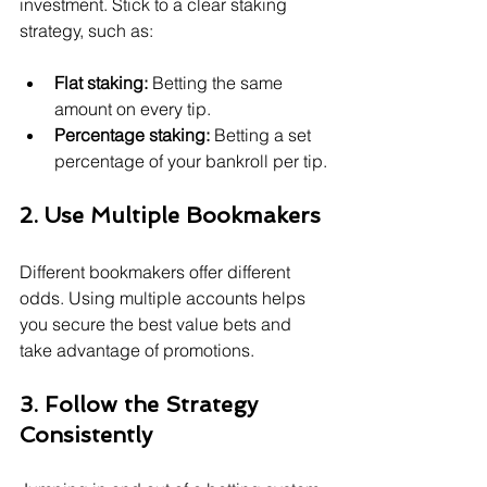
investment. Stick to a clear staking 
strategy, such as:
Flat staking:
 Betting the same 
amount on every tip.
Percentage staking:
 Betting a set 
percentage of your bankroll per tip.
2. Use Multiple Bookmakers
Different bookmakers offer different 
odds. Using multiple accounts helps 
you secure the best value bets and 
take advantage of promotions.
3. Follow the Strategy 
Consistently