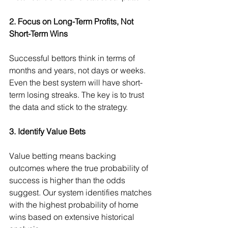
2. Focus on Long-Term Profits, Not 
Short-Term Wins
Successful bettors think in terms of 
months and years, not days or weeks. 
Even the best system will have short-
term losing streaks. The key is to trust 
the data and stick to the strategy.
3. Identify Value Bets
Value betting means backing 
outcomes where the true probability of 
success is higher than the odds 
suggest. Our system identifies matches 
with the highest probability of home 
wins based on extensive historical 