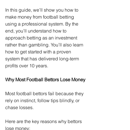
In this guide, we’ll show you how to 
make money from football betting 
using a professional system. By the 
end, you’ll understand how to 
approach betting as an investment 
rather than gambling. You’ll also learn 
how to get started with a proven 
system that has delivered long-term 
profits over 10 years.
Why Most Football Bettors Lose Money
Most football bettors fail because they 
rely on instinct, follow tips blindly, or 
chase losses. 
Here are the key reasons why bettors 
lose money: