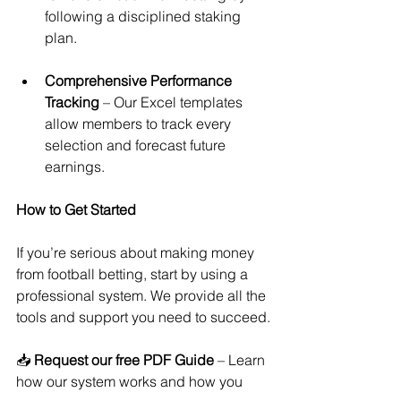
following a disciplined staking 
plan.
Comprehensive Performance 
Tracking
 – Our Excel templates 
allow members to track every 
selection and forecast future 
earnings.
How to Get Started
If you’re serious about making money 
from football betting, start by using a 
professional system. We provide all the 
tools and support you need to succeed.
📥 
Request our free PDF Guide
 – Learn 
how our system works and how you 