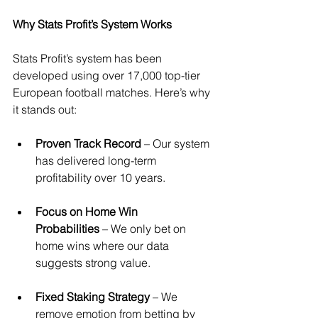
Why Stats Profit’s System Works
Stats Profit’s system has been 
developed using over 17,000 top-tier 
European football matches. Here’s why 
it stands out:
Proven Track Record
 – Our system 
has delivered long-term 
profitability over 10 years.
Focus on Home Win 
Probabilities
 – We only bet on 
home wins where our data 
suggests strong value.
Fixed Staking Strategy
 – We 
remove emotion from betting by 