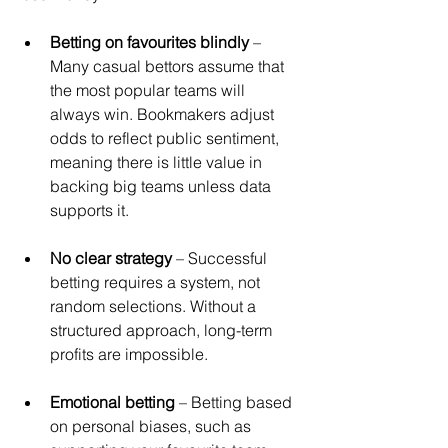
Betting on favourites blindly
 – 
Many casual bettors assume that 
the most popular teams will 
always win. Bookmakers adjust 
odds to reflect public sentiment, 
meaning there is little value in 
backing big teams unless data 
supports it.
No clear strategy
 – Successful 
betting requires a system, not 
random selections. Without a 
structured approach, long-term 
profits are impossible.
Emotional betting
 – Betting based 
on personal biases, such as 