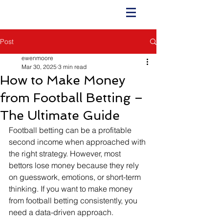
Post
ewenmoore
Mar 30, 2025
3 min read
How to Make Money
from Football Betting –
The Ultimate Guide
Football betting can be a profitable 
second income when approached with 
the right strategy. However, most 
bettors lose money because they rely 
on guesswork, emotions, or short-term 
thinking. If you want to make money 
from football betting consistently, you 
need a data-driven approach.