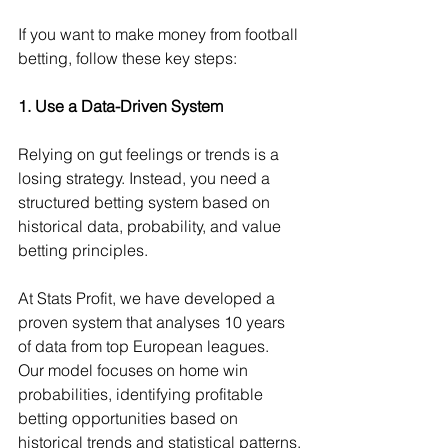
If you want to make money from football 
betting, follow these key steps:
1. Use a Data-Driven System
Relying on gut feelings or trends is a 
losing strategy. Instead, you need a 
structured betting system based on 
historical data, probability, and value 
betting principles.
At Stats Profit, we have developed a 
proven system that analyses 10 years 
of data from top European leagues. 
Our model focuses on home win 
probabilities, identifying profitable 
betting opportunities based on 
historical trends and statistical patterns.