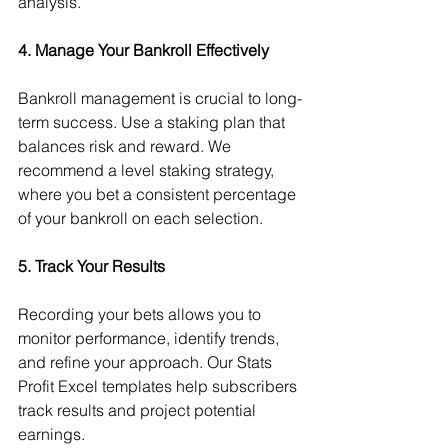
analysis.
4. Manage Your Bankroll Effectively
Bankroll management is crucial to long-
term success. Use a staking plan that 
balances risk and reward. We 
recommend a level staking strategy, 
where you bet a consistent percentage 
of your bankroll on each selection.
5. Track Your Results
Recording your bets allows you to 
monitor performance, identify trends, 
and refine your approach. Our Stats 
Profit Excel templates help subscribers 
track results and project potential 
earnings.