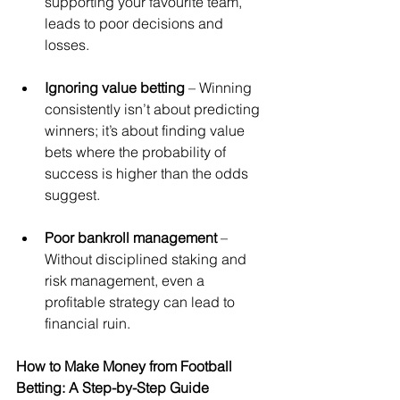
supporting your favourite team, 
leads to poor decisions and 
losses.
Ignoring value betting
 – Winning 
consistently isn’t about predicting 
winners; it’s about finding value 
bets where the probability of 
success is higher than the odds 
suggest.
Poor bankroll management
 – 
Without disciplined staking and 
risk management, even a 
profitable strategy can lead to 
financial ruin.
How to Make Money from Football 
Betting: A Step-by-Step Guide