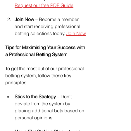
Request our free PDF Guide
Join Now
 – Become a member 
and start receiving professional 
betting selections today. 
Join Now
Tips for Maximising Your Success with 
a Professional Betting System
To get the most out of our professional 
betting system, follow these key 
principles:
Stick to the Strategy
 – Don’t 
deviate from the system by 
placing additional bets based on 
personal opinions.