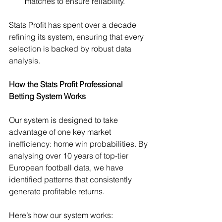
matches to ensure reliability.
Stats Profit has spent over a decade 
refining its system, ensuring that every 
selection is backed by robust data 
analysis.
How the Stats Profit Professional 
Betting System Works
Our system is designed to take 
advantage of one key market 
inefficiency: home win probabilities. By 
analysing over 10 years of top-tier 
European football data, we have 
identified patterns that consistently 
generate profitable returns.
Here’s how our system works: