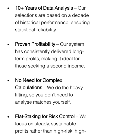
10+ Years of Data Analysis
 – Our 
selections are based on a decade 
of historical performance, ensuring 
statistical reliability.
Proven Profitability
 – Our system 
has consistently delivered long-
term profits, making it ideal for 
those seeking a second income.
No Need for Complex 
Calculations
 – We do the heavy 
lifting, so you don’t need to 
analyse matches yourself.
Flat-Staking for Risk Control
 – We 
focus on steady, sustainable 
profits rather than high-risk, high-