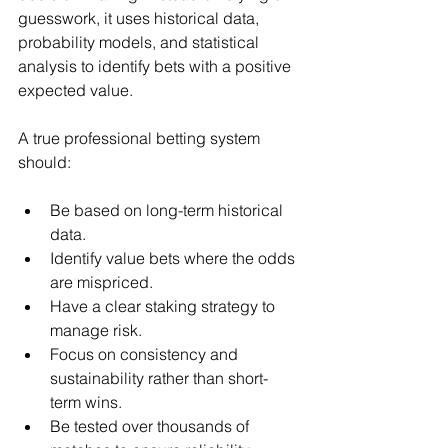
guesswork, it uses historical data, 
probability models, and statistical 
analysis to identify bets with a positive 
expected value.
A true professional betting system 
should:
Be based on long-term historical 
data.
Identify value bets where the odds 
are mispriced.
Have a clear staking strategy to 
manage risk.
Focus on consistency and 
sustainability rather than short-
term wins.
Be tested over thousands of 