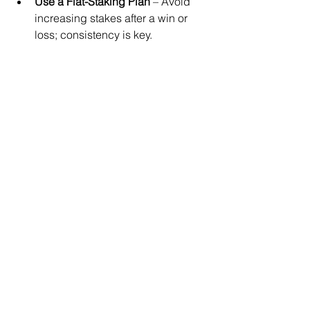
Use a Flat-Staking Plan
 – Avoid 
increasing stakes after a win or 
loss; consistency is key.
Track Your Results
 – Use our Excel 
template to monitor performance 
and stay disciplined.
Have a Long-Term Mindset
 – 
Profits are achieved over months 
and seasons, not overnight.
By following these best practices, you 
can ensure that you maximise returns 
while managing risk effectively.
Conclusion
A professional betting system is the 