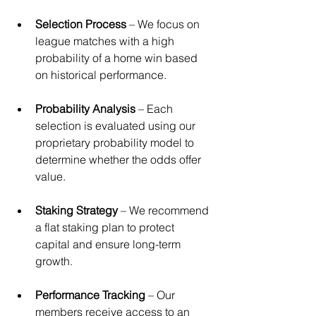
Selection Process
 – We focus on 
league matches with a high 
probability of a home win based 
on historical performance.
Probability Analysis
 – Each 
selection is evaluated using our 
proprietary probability model to 
determine whether the odds offer 
value.
Staking Strategy
 – We recommend 
a flat staking plan to protect 
capital and ensure long-term 
growth.
Performance Tracking
 – Our 
members receive access to an 