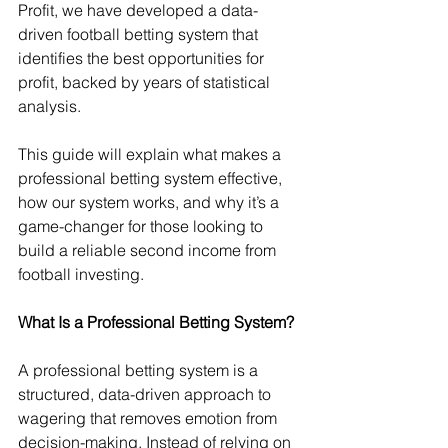
Profit, we have developed a data-
driven football betting system that 
identifies the best opportunities for 
profit, backed by years of statistical 
analysis.
This guide will explain what makes a 
professional betting system effective, 
how our system works, and why it’s a 
game-changer for those looking to 
build a reliable second income from 
football investing.
What Is a Professional Betting System?
A professional betting system is a 
structured, data-driven approach to 
wagering that removes emotion from 
decision-making. Instead of relying on 