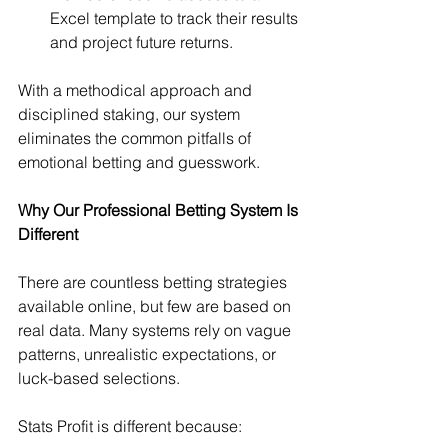
Excel template to track their results 
and project future returns.
With a methodical approach and 
disciplined staking, our system 
eliminates the common pitfalls of 
emotional betting and guesswork.
Why Our Professional Betting System Is 
Different
There are countless betting strategies 
available online, but few are based on 
real data. Many systems rely on vague 
patterns, unrealistic expectations, or 
luck-based selections. 
Stats Profit is different because: