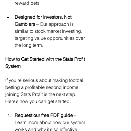
reward bets.
Designed for Investors, Not 
Gamblers
 – Our approach is 
similar to stock market investing, 
targeting value opportunities over 
the long term.
How to Get Started with the Stats Profit 
System
If you’re serious about making football 
betting a profitable second income, 
joining Stats Profit is the next step. 
Here’s how you can get started:
Request our free PDF guide
 – 
Learn more about how our system 
works and why it’s so effective. 