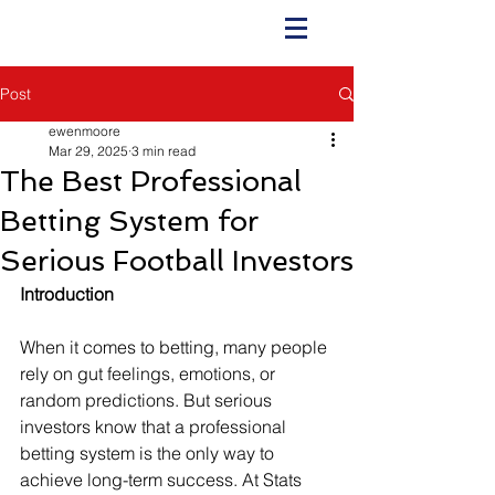
Post
ewenmoore
Mar 29, 2025
3 min read
The Best Professional
Betting System for
Serious Football Investors
Introduction
When it comes to betting, many people 
rely on gut feelings, emotions, or 
random predictions. But serious 
investors know that a professional 
betting system is the only way to 
achieve long-term success. At Stats 